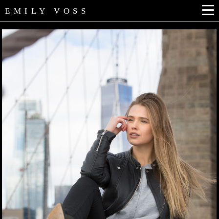
EMILY VOSS