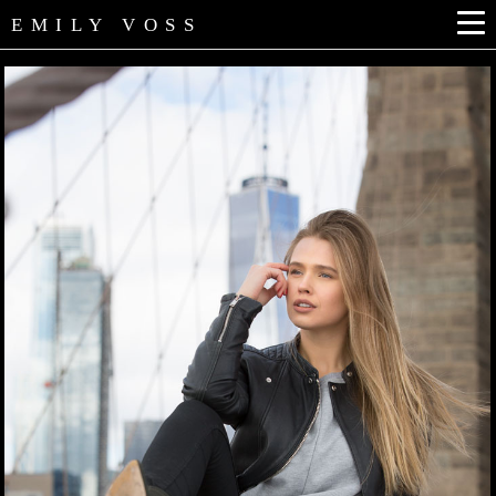
EMILY VOSS