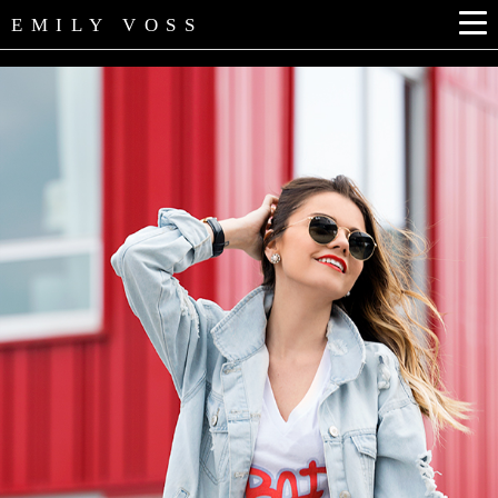
EMILY VOSS