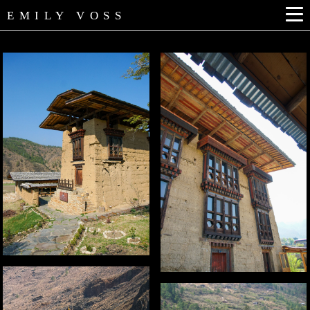
EMILY VOSS